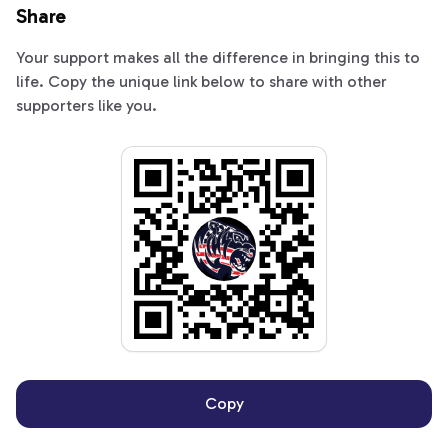
Share
Your support makes all the difference in bringing this to
life. Copy the unique link below to share with other
supporters like you.
Copy