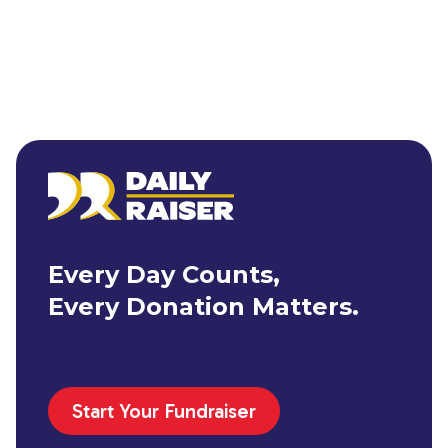
Every Day Counts,
Every Donation Matters.
Start Your Fundraiser