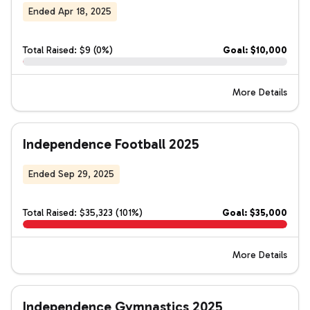
Ended Apr 18, 2025
Total Raised: $9 (0%)
Goal: $10,000
More Details
Independence Football 2025
Ended Sep 29, 2025
Total Raised: $35,323 (101%)
Goal: $35,000
More Details
Independence Gymnastics 2025