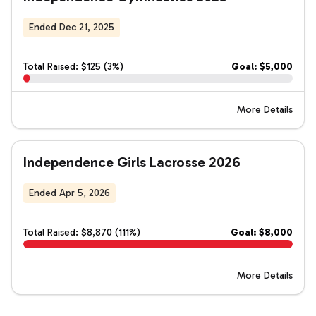
Ended Dec 21, 2025
Total Raised: $125 (3%)
Goal: $5,000
More Details
Independence Girls Lacrosse 2026
Ended Apr 5, 2026
Total Raised: $8,870 (111%)
Goal: $8,000
More Details