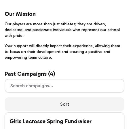
Our Mission
Our players are more than just athletes; they are driven,
dedicated, and passionate individuals who represent our school
with pride.
Your support will directly impact their experience, allowing them
to focus on their development and creating a positive and
empowering team culture.
Past
Campaigns (
4
)
Sort
Girls Lacrosse Spring Fundraiser