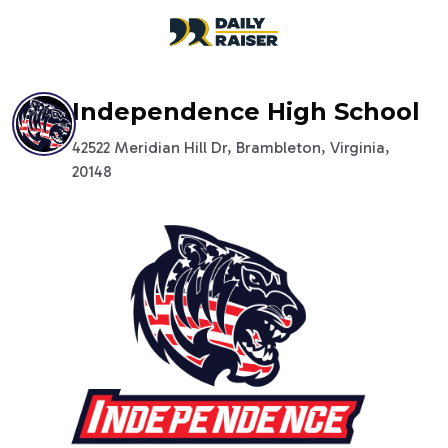
open navigation menu
Independence High School
42522 Meridian Hill Dr, Brambleton, Virginia,
20148