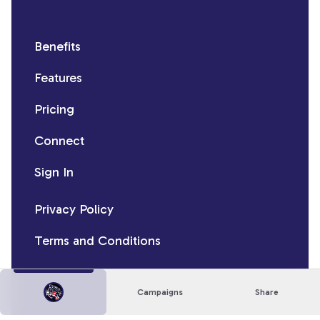
Benefits
Features
Pricing
Connect
Sign In
Privacy Policy
Terms and Conditions
Campaigns
Share