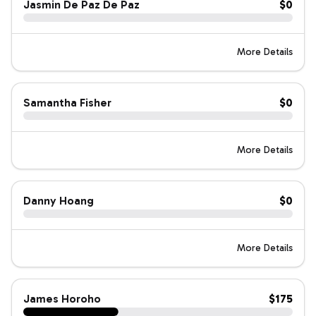
Jasmin De Paz De Paz
$0
More Details
Samantha Fisher
$0
More Details
Danny Hoang
$0
More Details
James Horoho
$175