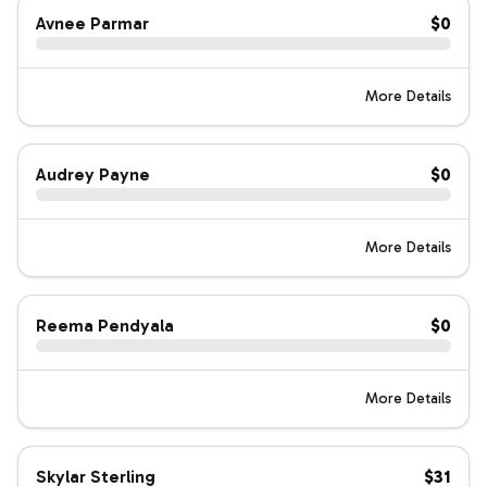
Avnee Parmar
$0
More Details
Audrey Payne
$0
More Details
Reema Pendyala
$0
More Details
Skylar Sterling
$31