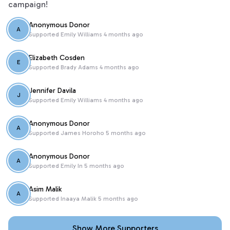
campaign!
Anonymous Donor
A
Supported
Emily Williams
4 months ago
Elizabeth Cosden
E
Supported
Brady Adams
4 months ago
Jennifer Davila
J
Supported
Emily Williams
4 months ago
Anonymous Donor
A
Supported
James Horoho
5 months ago
Anonymous Donor
A
Supported
Emily In
5 months ago
Asim Malik
A
Supported
Inaaya Malik
5 months ago
Show More Supporters