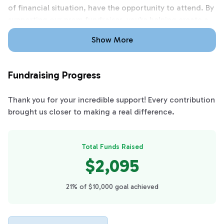
of financial situation, have the opportunity to attend. By
supporting our prom fundraiser, you’re helping create a
positive, once-in-a-lifetime experience that brings our
Show More
class together and allows us to celebrate our final year
in a meaningful way.
Fundraising Progress
Thank you for your incredible support! Every contribution
brought us closer to making a real difference.
Total Funds Raised
$2,095
21% of $10,000 goal achieved