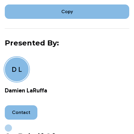
Copy
Presented By:
D L
Damien LaRuffa
Contact