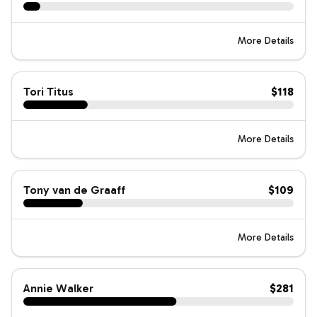
More Details
Tori Titus
$118
More Details
Tony van de Graaff
$109
More Details
Annie Walker
$281