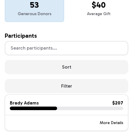
53
$40
Generous Donors
Average Gift
Participants
Sort
Filter
Brady Adams
$207
More Details