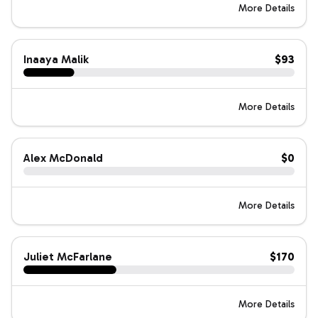
More Details
Inaaya Malik
$93
More Details
Alex McDonald
$0
More Details
Juliet McFarlane
$170
More Details