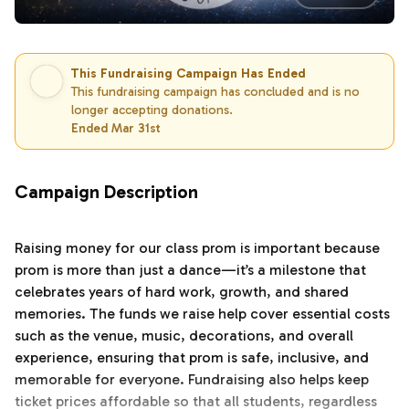
This Fundraising Campaign Has Ended
This fundraising campaign has concluded and is no
longer accepting donations.
Ended Mar 31st
Campaign Description
Raising money for our class prom is important because
prom is more than just a dance—it’s a milestone that
celebrates years of hard work, growth, and shared
memories. The funds we raise help cover essential costs
such as the venue, music, decorations, and overall
experience, ensuring that prom is safe, inclusive, and
memorable for everyone. Fundraising also helps keep
ticket prices affordable so that all students, regardless