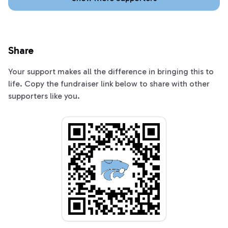
Share
Your support makes all the difference in bringing this to
life. Copy the fundraiser link below to share with other
supporters like you.