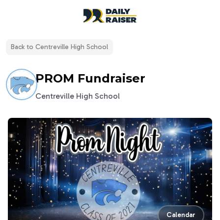
open navigation menu
Back to
Centreville High School
PROM Fundraiser
Centreville High School
Calendar