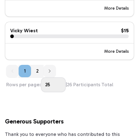
More Details
Vicky Wiest
$15
More Details
1
1
2
Rows per page:
25
|
26
Participants Total
Generous Supporters
Thank you to everyone who has contributed to this