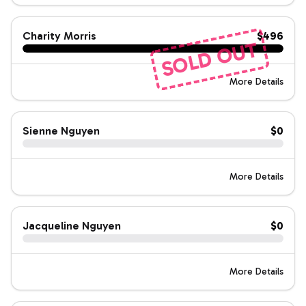
Charity Morris
$496
SOLD OUT
More Details
Sienne Nguyen
$0
More Details
Jacqueline Nguyen
$0
More Details