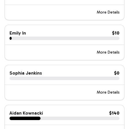
More Details
Emily In
$10
More Details
Sophia Jenkins
$0
More Details
Aidan Kownacki
$140