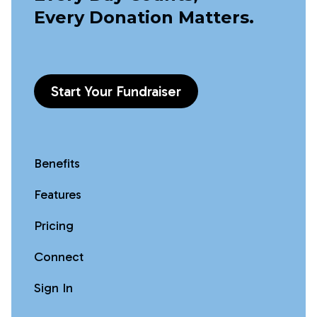
Every Donation Matters.
Start Your Fundraiser
Benefits
Features
Pricing
Connect
Sign In