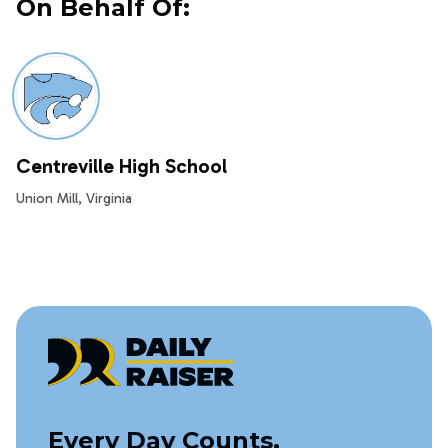
On Behalf Of:
Centreville High School
Union Mill, Virginia
Every Day Counts,