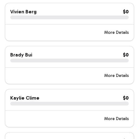
Vivien Berg
$0
More Details
Brady Bui
$0
More Details
Kaylie Clime
$0
More Details