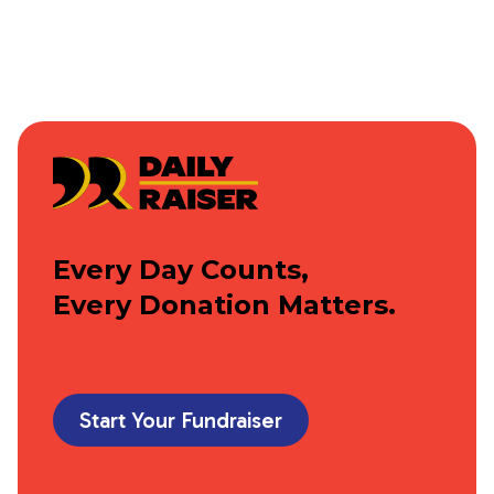
Every Day Counts,
Every Donation Matters.
Start Your Fundraiser