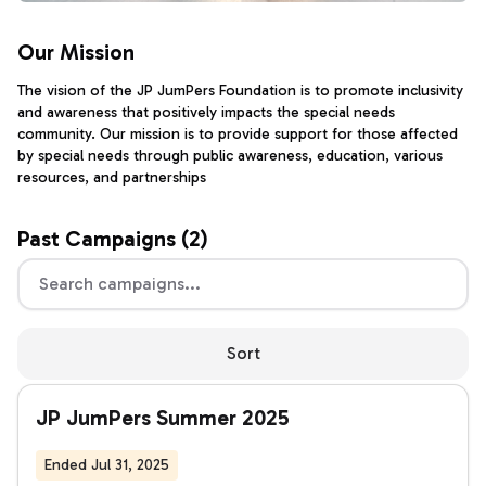
Our Mission
The vision of the JP JumPers Foundation is to promote inclusivity
and awareness that positively impacts the special needs
community. Our mission is to provide support for those affected
by special needs through public awareness, education, various
resources, and partnerships
Past
Campaigns (
2
)
Sort
JP JumPers Summer 2025
Ended Jul 31, 2025