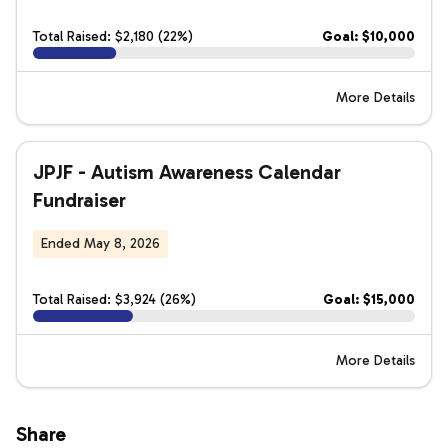
Total Raised: $2,180 (22%)
Goal: $10,000
More Details
JPJF - Autism Awareness Calendar
Fundraiser
Ended May 8, 2026
Total Raised: $3,924 (26%)
Goal: $15,000
More Details
Share