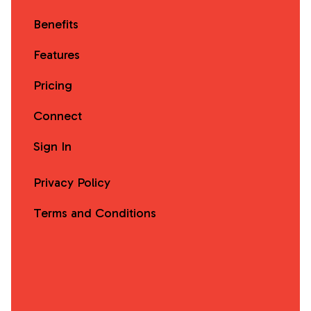
Benefits
Features
Pricing
Connect
Sign In
Privacy Policy
Terms and Conditions
Facebook
Instagram
X
LinkedIn