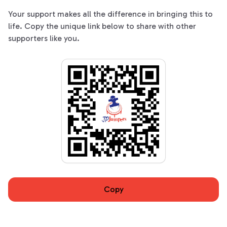
Your support makes all the difference in bringing this to
life. Copy the unique link below to share with other
supporters like you.
Copy