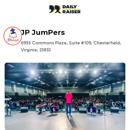
open navigation menu
JP JumPers
6933 Commons Plaza, Suite #109, Chesterfield,
Virginia, 23832