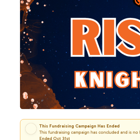
This Fundraising Campaign Has Ended
This fundraising campaign has concluded and is no
Ended Oct 31st