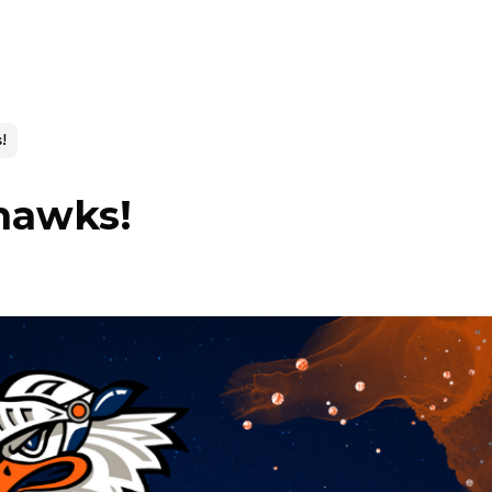
!
hawks!