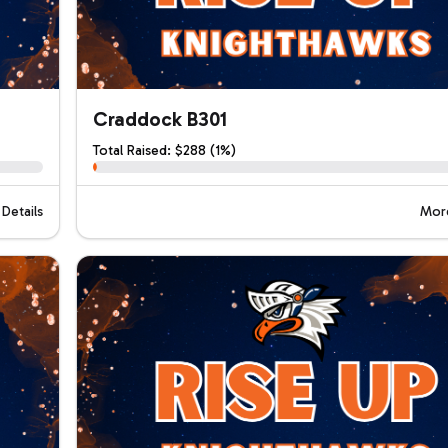
Craddock B301
Total Raised: $288 (1%)
Details
More