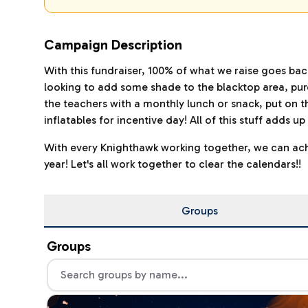
Campaign Description
With this fundraiser, 100% of what we raise goes ba
looking to add some shade to the blacktop area, purc
the teachers with a monthly lunch or snack, put on t
inflatables for incentive day! All of this stuff adds 
With every Knighthawk working together, we can achi
year! Let's all work together to clear the calendars!!
Groups
Groups