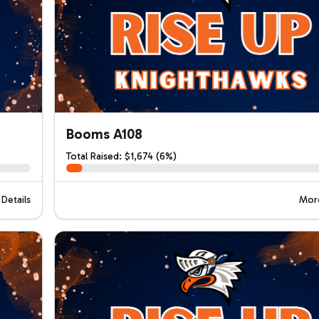
Booms A108
Total Raised: $1,674 (6%)
Details
More