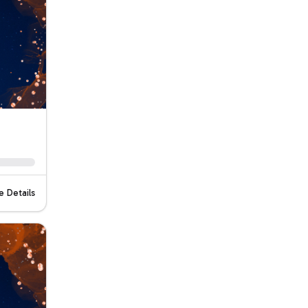
 Details