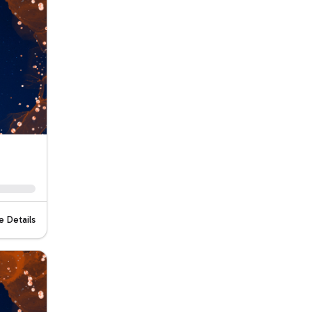
 Details