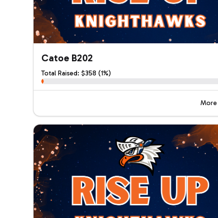
Catoe B202
Total Raised: $358 (1%)
More 