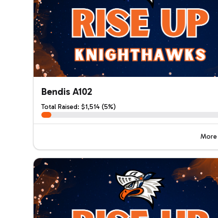
Bendis A102
Total Raised: $1,514 (5%)
More 