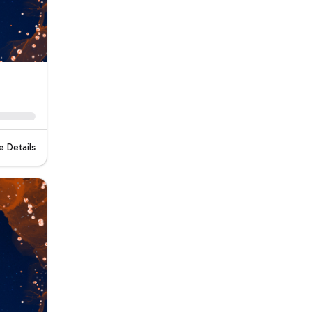
 Details