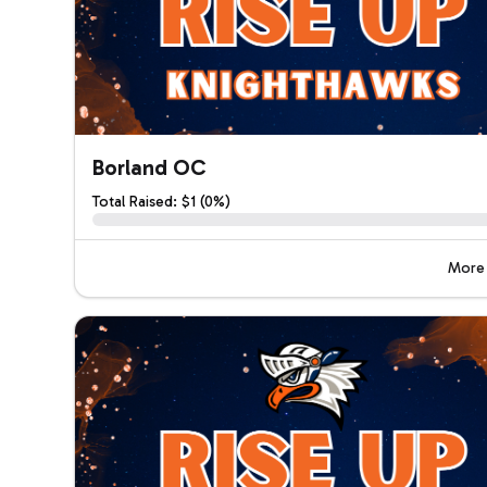
Borland OC
Total Raised: $1 (0%)
More 