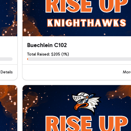
Buechlein C102
Total Raised: $205 (1%)
Details
More