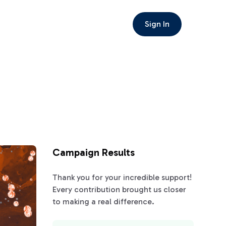
Sign In
Campaign Results
Thank you for your incredible support!
Every contribution brought us closer
to making a real difference.