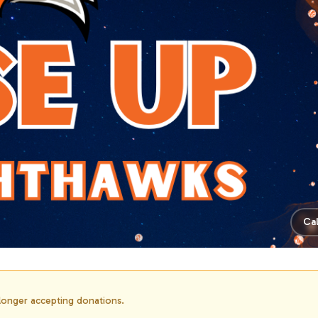
Ca
 longer accepting donations.