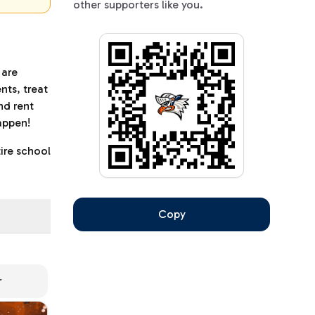
other supporters like you.
 are
nts, treat
nd rent
happen!
ire school
Copy
r