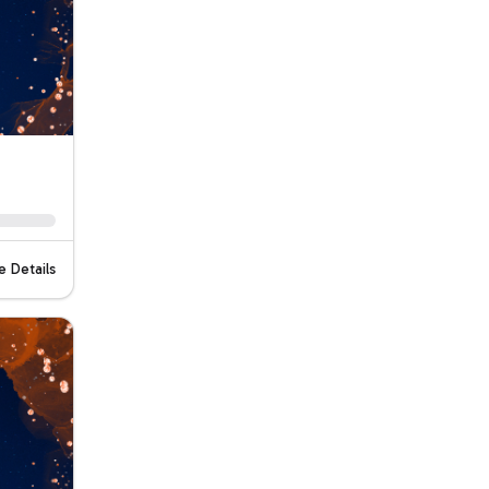
 Details