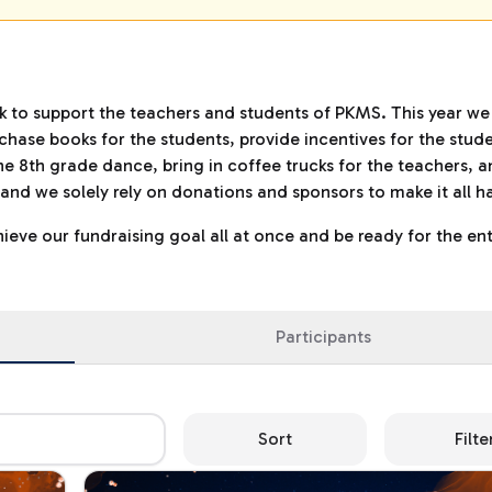
ck to support the teachers and students of PKMS. This year we
hase books for the students, provide incentives for the stude
he 8th grade dance, bring in coffee trucks for the teachers, a
up and we solely rely on donations and sponsors to make it all 
eve our fundraising goal all at once and be ready for the ent
Participants
Sort
Filte