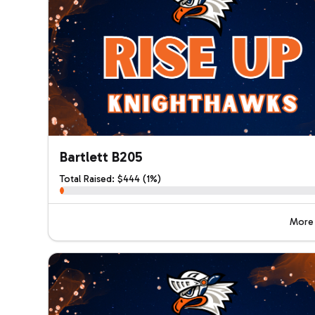
Bartlett B205
Total Raised: $444 (1%)
More 