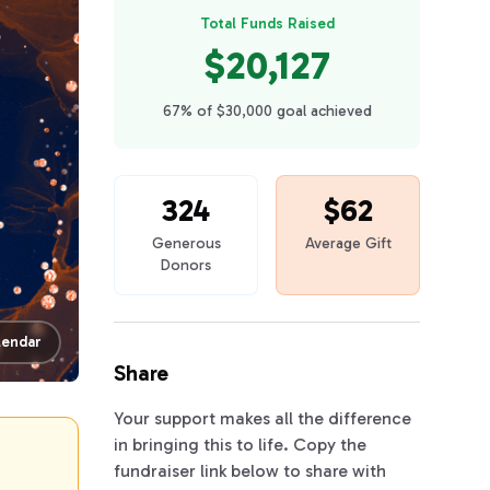
Total Funds Raised
$20,127
67% of $30,000 goal achieved
324
$62
Generous
Average Gift
Donors
lendar
Share
Your support makes all the difference
in bringing this to life. Copy the
fundraiser link below to share with