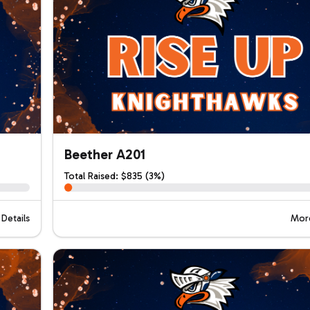
Beether A201
Total Raised: $835 (3%)
Details
More