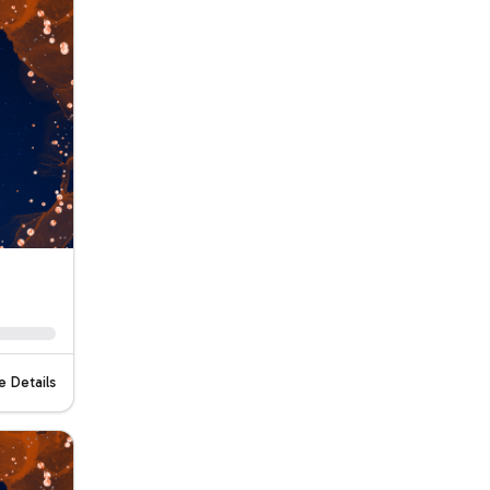
 Details