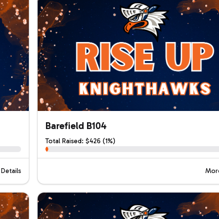
Barefield B104
Total Raised: $426 (1%)
Details
More