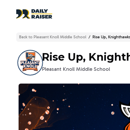
Back to
Pleasant Knoll Middle School
/
Rise Up, Knighthawks
Rise Up, Knight
Pleasant Knoll Middle School