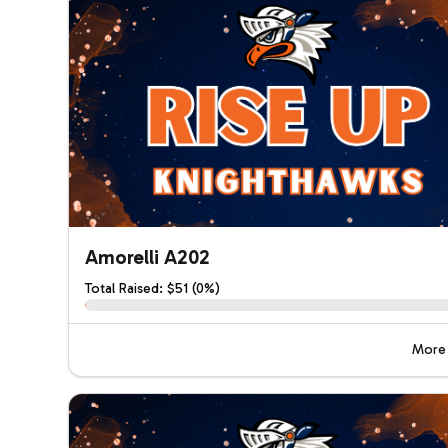
Amorelli A202
Total Raised: $51 (0%)
More 