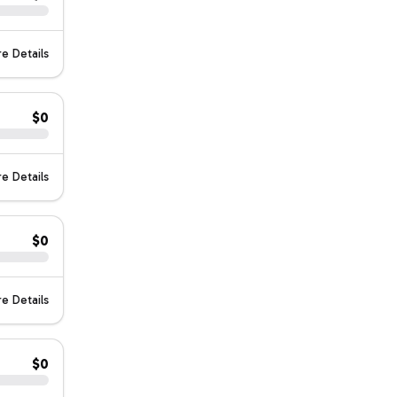
e Details
$0
e Details
$0
e Details
$0