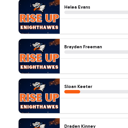
Helea Evans
Brayden Freeman
Sloan Keeter
Draden Kinney