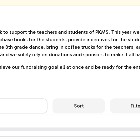
ck to support the teachers and students of PKMS. This year we
hase books for the students, provide incentives for the stude
he 8th grade dance, bring in coffee trucks for the teachers, a
up and we solely rely on donations and sponsors to make it all 
eve our fundraising goal all at once and be ready for the ent
Sort
Filt