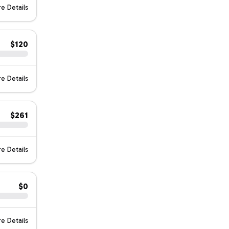
e Details
$120
e Details
$261
e Details
$0
e Details