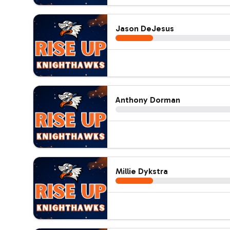
Jason DeJesus
Anthony Dorman
Millie Dykstra