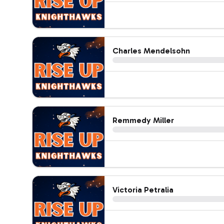
Charles Mendelsohn
Remmedy Miller
Victoria Petralia