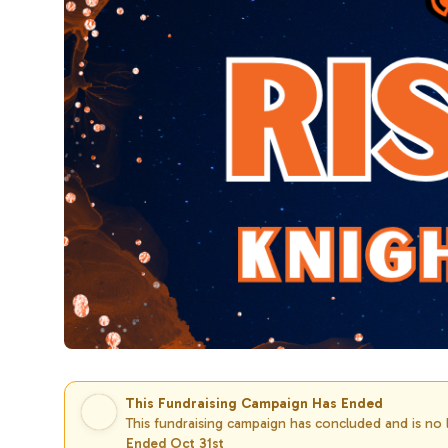
This Fundraising Campaign Has Ended
This fundraising campaign has concluded and is no
Ended Oct 31st