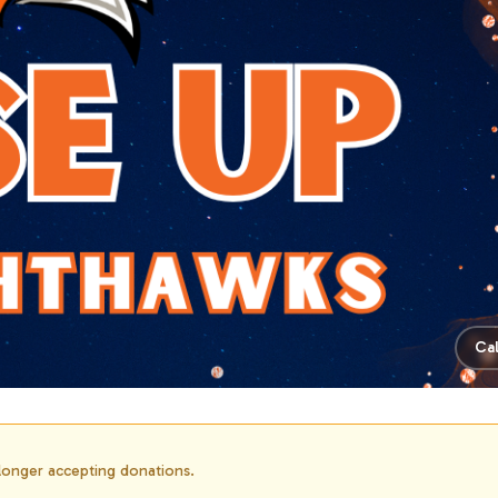
Ca
 longer accepting donations.