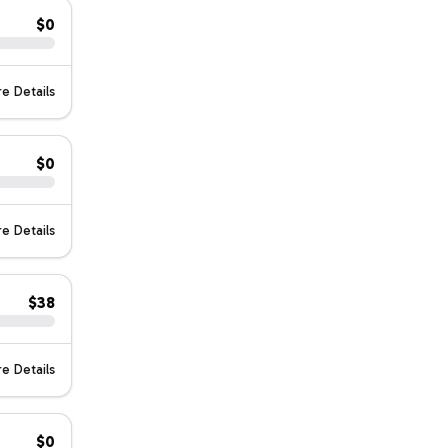
$0
e Details
$0
e Details
$38
e Details
$0