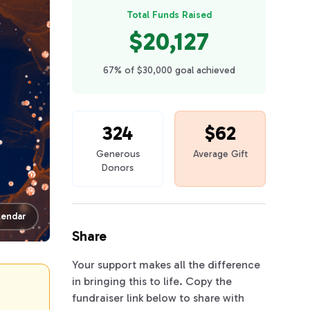
Total Funds Raised
$20,127
67% of $30,000 goal achieved
324
$62
Generous
Average Gift
Donors
lendar
Share
Your support makes all the difference
in bringing this to life. Copy the
fundraiser link below to share with