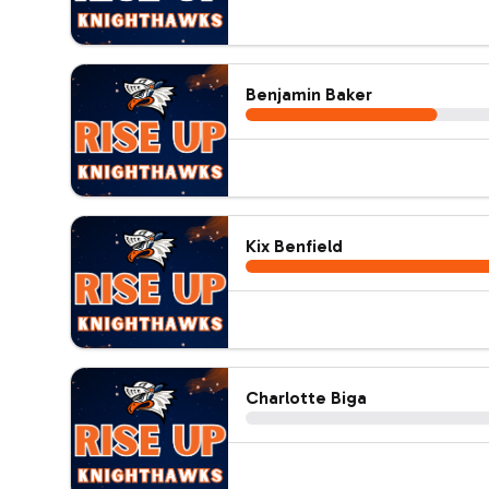
Benjamin Baker
Kix Benfield
Charlotte Biga