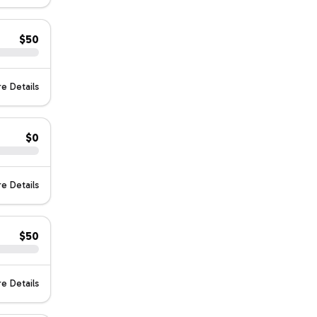
$50
e Details
$0
e Details
$50
e Details