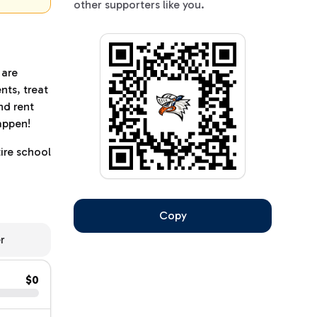
other supporters like you.
 are
nts, treat
nd rent
happen!
ire school
Copy
er
$0