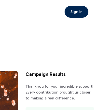
Sign In
Campaign Results
Thank you for your incredible support!
Every contribution brought us closer
to making a real difference.