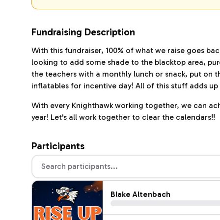
Fundraising Description
With this fundraiser, 100% of what we raise goes ba
looking to add some shade to the blacktop area, purc
the teachers with a monthly lunch or snack, put on t
inflatables for incentive day! All of this stuff adds 
With every Knighthawk working together, we can achi
year! Let's all work together to clear the calendars!!
Participants
Blake Altenbach