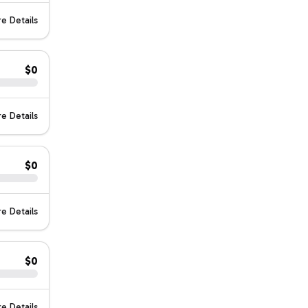
e Details
$0
e Details
$0
e Details
$0
e Details