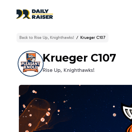
Back to
Rise Up, Knighthawks!
/
Krueger C107
Krueger C107
Rise Up, Knighthawks!