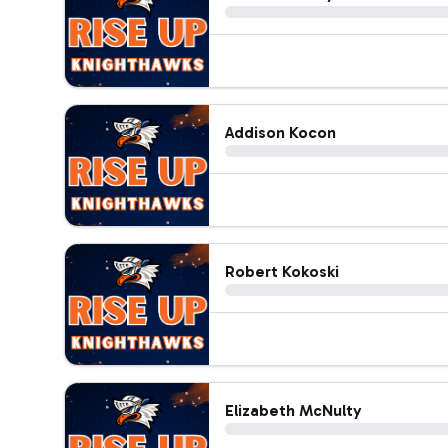
Addison Kocon
Robert Kokoski
Elizabeth McNulty