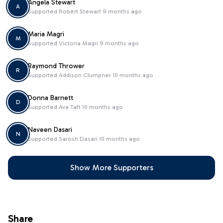
Angela Stewart
A
Supported
Robert Stewart
9 months ago
Maria Magri
M
Supported
Victoria Magri
9 months ago
Raymond Thrower
R
Supported
Addison Clumpner
10 months ago
Donna Barnett
D
Supported
Ava Taft
10 months ago
Naveen Dasari
N
Supported
Sarosh Dasari
10 months ago
Show More Supporters
Share