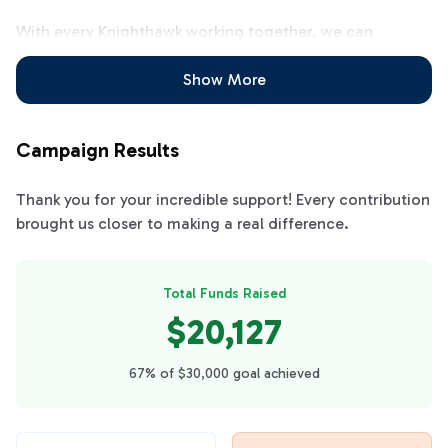
With every Knighthawk working together, we can
achieve our fundraising goal all at once and be ready for
the entire school year! Let's all work together to clear
Show More
the calendars!!
Campaign Results
Thank you for your incredible support! Every contribution
brought us closer to making a real difference.
Total Funds Raised
$20,127
67% of $30,000 goal achieved