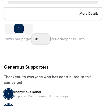
More Details
1
1
Rows per page:
25
|
21
Participants Total
Generous Supporters
Thank you to everyone who has contributed to this
campaign!
Anonymous Donor
A
Supported
Colton Lorusso
9 months ago