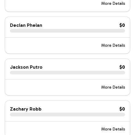
More Details
Declan Phelan
$0
More Details
Jackson Putro
$0
More Details
Zachary Robb
$0
More Details