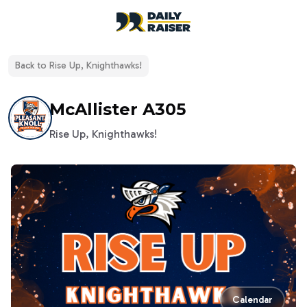
open navigation menu
Back to
Rise Up, Knighthawks!
McAllister A305
Rise Up, Knighthawks!
Calendar