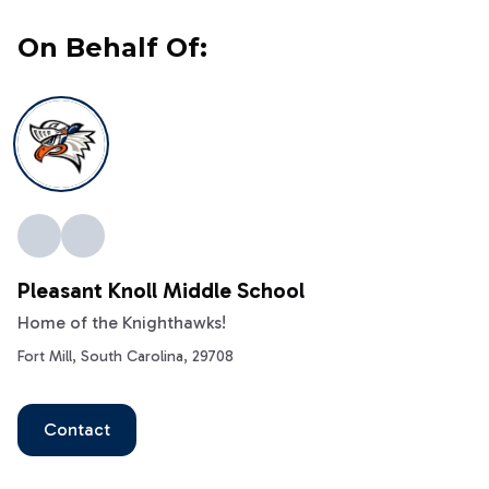
On Behalf Of:
Pleasant Knoll Middle School
Home of the Knighthawks!
Fort Mill, South Carolina, 29708
Contact