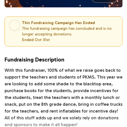
This Fundraising Campaign Has Ended
This fundraising campaign has concluded and is no
longer accepting donations.
Ended Oct 31st
Fundraising Description
With this fundraiser, 100% of what we raise goes back to
support the teachers and students of PKMS. This year we
are looking to add some shade to the blacktop area,
purchase books for the students, provide incentives for
the students, treat the teachers with a monthly lunch or
snack, put on the 8th grade dance, bring in coffee trucks
for the teachers, and rent inflatables for incentive day!
All of this stuff adds up and we solely rely on donations
and sponsors to make it all happen!