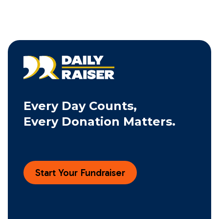
Every Day Counts,
Every Donation Matters.
Start Your Fundraiser