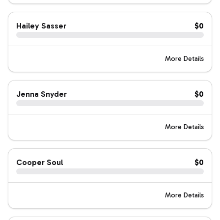
Hailey Sasser
$0
More Details
Jenna Snyder
$0
More Details
Cooper Soul
$0
More Details