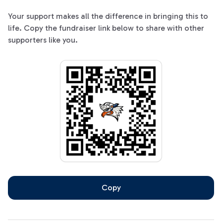
Your support makes all the difference in bringing this to
life. Copy the fundraiser link below to share with other
supporters like you.
Copy