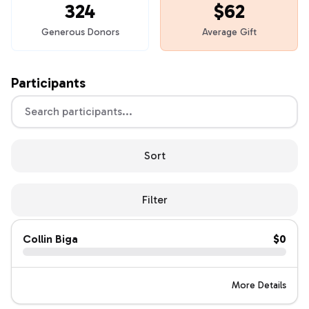
324
$62
Generous Donors
Average Gift
Participants
Sort
Filter
Collin Biga
$0
More Details