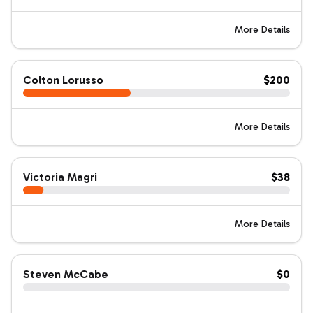
More Details
Colton Lorusso
$200
More Details
Victoria Magri
$38
More Details
Steven McCabe
$0