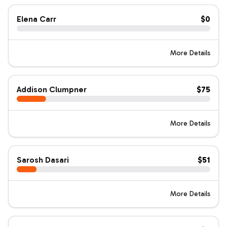
Elena Carr
$0
More Details
Addison Clumpner
$75
More Details
Sarosh Dasari
$51
More Details