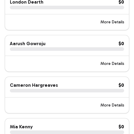
London Dearth
$0
More Details
Aarush Gowroju
$0
More Details
Cameron Hargreaves
$0
More Details
Mia Kenny
$0