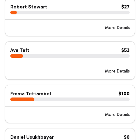
Robert Stewart
$27
More Details
Ava Taft
$53
More Details
Emma Tettambel
$100
More Details
Daniel Usukhbayar
$0