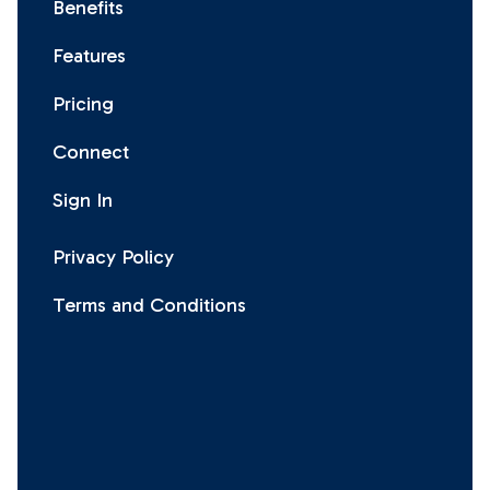
Benefits
Features
Pricing
Connect
Sign In
Privacy Policy
Terms and Conditions
Facebook
Instagram
X
LinkedIn