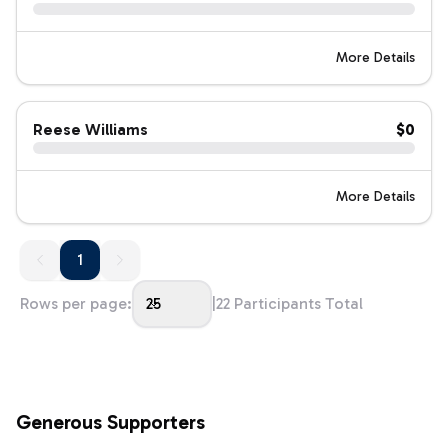
More Details
Reese Williams
$0
More Details
1
1
Rows per page:
25
|
22
Participants Total
Generous Supporters