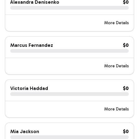
Alexandra Denisenko
$0
More Details
Marcus Fernandez
$0
More Details
Victoria Haddad
$0
More Details
Mia Jackson
$0