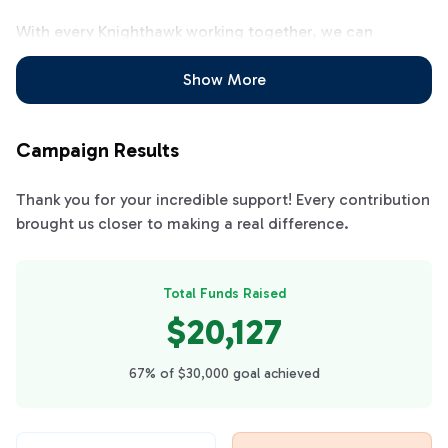
With every Knighthawk working together, we can
achieve our fundraising goal all at once and be ready for
the entire school year! Let's all work together to clear
Show More
the calendars!!
Campaign Results
Thank you for your incredible support! Every contribution
brought us closer to making a real difference.
Total Funds Raised
$20,127
67% of $30,000 goal achieved