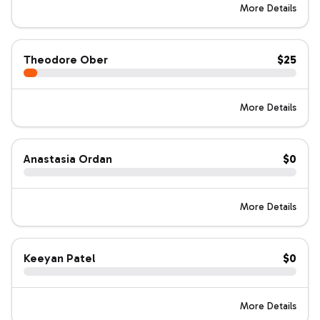
More Details
Theodore Ober
$25
More Details
Anastasia Ordan
$0
More Details
Keeyan Patel
$0
More Details