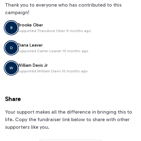
Thank you to everyone who has contributed to this
campaign!
Brooke Ober
B
Supported
Theodore Ober
9 months ago
Diana Leaver
D
Supported
Carter Leaver
10 months ago
William Davis Jr
W
Supported
William Davis
10 months ago
Share
Your support makes all the difference in bringing this to
life. Copy the fundraiser link below to share with other
supporters like you.