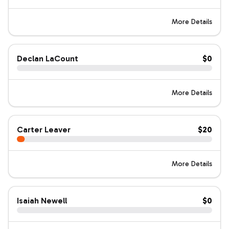
More Details
Declan LaCount
$0
More Details
Carter Leaver
$20
More Details
Isaiah Newell
$0