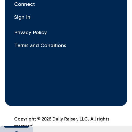
Connect
Sign In
Privacy Policy
Terms and Conditions
Facebook
Instagram
X
LinkedIn
Copyright
©
2026
Daily Raiser, LLC. All rights
reserved.