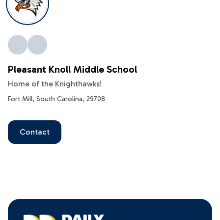
Pleasant Knoll Middle School
Home of the Knighthawks!
Fort Mill, South Carolina, 29708
Contact