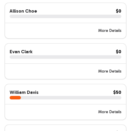
Allison Choe
$0
More Details
Evan Clark
$0
More Details
William Davis
$50
More Details