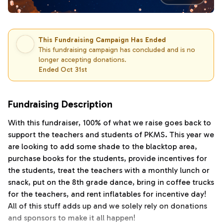
This Fundraising Campaign Has Ended
This fundraising campaign has concluded and is no
longer accepting donations.
Ended Oct 31st
Fundraising Description
With this fundraiser, 100% of what we raise goes back to
support the teachers and students of PKMS. This year we
are looking to add some shade to the blacktop area,
purchase books for the students, provide incentives for
the students, treat the teachers with a monthly lunch or
snack, put on the 8th grade dance, bring in coffee trucks
for the teachers, and rent inflatables for incentive day!
All of this stuff adds up and we solely rely on donations
and sponsors to make it all happen!