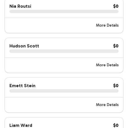
Nia Routsi
$0
More Details
Hudson Scott
$0
More Details
Emett Stein
$0
More Details
Liam Ward
$0