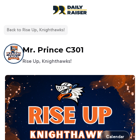
open navigation menu
Back to
Rise Up, Knighthawks!
Mr. Prince C301
Rise Up, Knighthawks!
Calendar