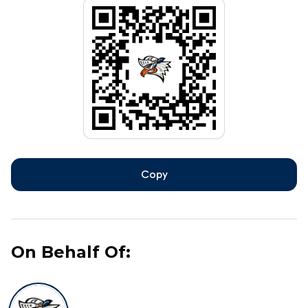
Copy
On Behalf Of: