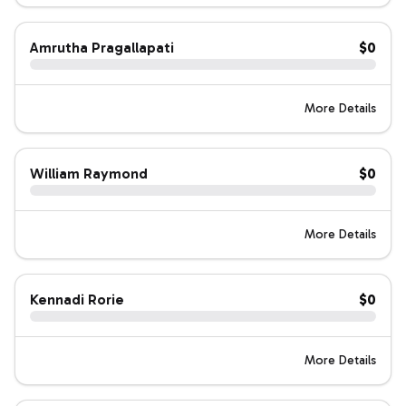
Amrutha Pragallapati
$0
More Details
William Raymond
$0
More Details
Kennadi Rorie
$0
More Details