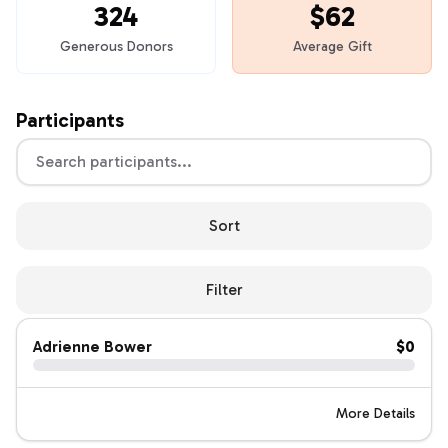
324
$62
Generous Donors
Average Gift
Participants
Sort
Filter
Adrienne Bower
$0
More Details