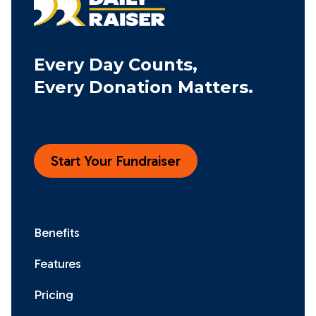
Every Day Counts,
Every Donation Matters.
Start Your Fundraiser
Benefits
Features
Pricing