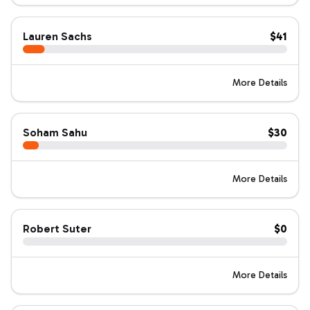
Lauren Sachs
$41
More Details
Soham Sahu
$30
More Details
Robert Suter
$0
More Details