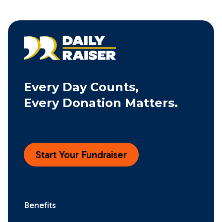
Every Day Counts,
Every Donation Matters.
Start Your Fundraiser
Benefits