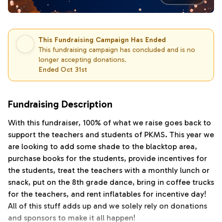
This Fundraising Campaign Has Ended
This fundraising campaign has concluded and is no
longer accepting donations.
Ended Oct 31st
Fundraising Description
With this fundraiser, 100% of what we raise goes back to
support the teachers and students of PKMS. This year we
are looking to add some shade to the blacktop area,
purchase books for the students, provide incentives for
the students, treat the teachers with a monthly lunch or
snack, put on the 8th grade dance, bring in coffee trucks
for the teachers, and rent inflatables for incentive day!
All of this stuff adds up and we solely rely on donations
and sponsors to make it all happen!