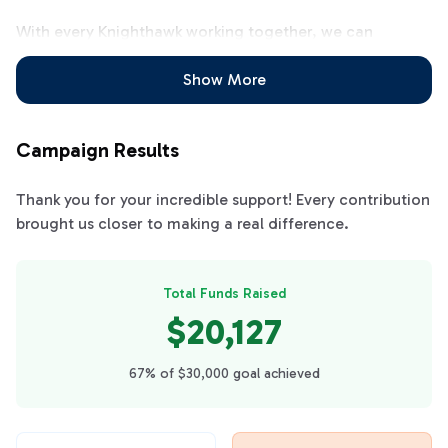
With every Knighthawk working together, we can
achieve our fundraising goal all at once and be ready for
the entire school year! Let's all work together to clear
Show More
the calendars!!
Campaign Results
Thank you for your incredible support! Every contribution
brought us closer to making a real difference.
Total Funds Raised
$20,127
67% of $30,000 goal achieved