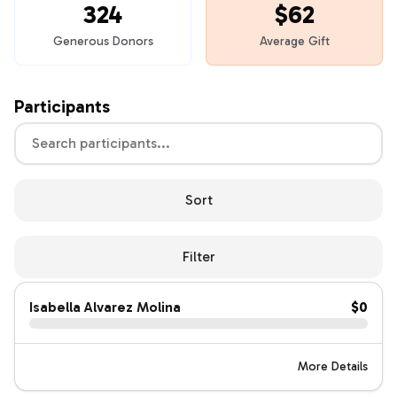
324
$62
Generous Donors
Average Gift
Participants
Sort
Filter
Isabella Alvarez Molina
$0
More Details