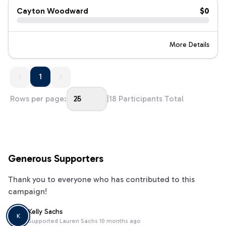
Cayton Woodward
$0
More Details
1
1
Rows per page:
25
|
18
Participants Total
Generous Supporters
Thank you to everyone who has contributed to this
campaign!
Kelly Sachs
K
Supported
Lauren Sachs
10 months ago