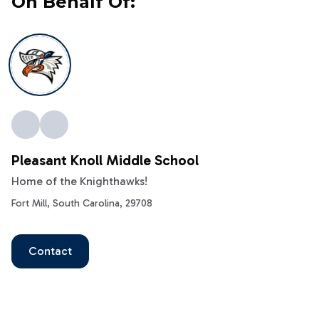
On Behalf Of:
Pleasant Knoll Middle School
Home of the Knighthawks!
Fort Mill, South Carolina, 29708
Contact