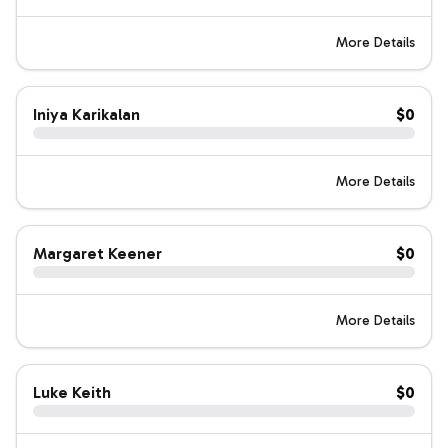
More Details
Iniya Karikalan
$0
More Details
Margaret Keener
$0
More Details
Luke Keith
$0