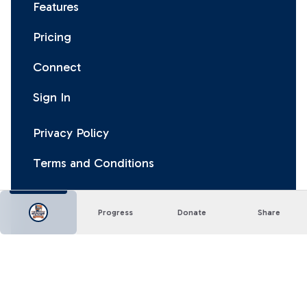
Features
Pricing
Connect
Sign In
Privacy Policy
Terms and Conditions
Progress
Donate
Share
Facebook
Instagram
X
LinkedIn