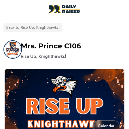
open navigation menu
Back to
Rise Up, Knighthawks!
Mrs. Prince C106
Rise Up, Knighthawks!
Calendar