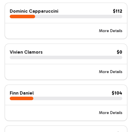
Dominic Capparuccini
$112
More Details
Vivien Clamors
$0
More Details
Finn Daniel
$104
More Details