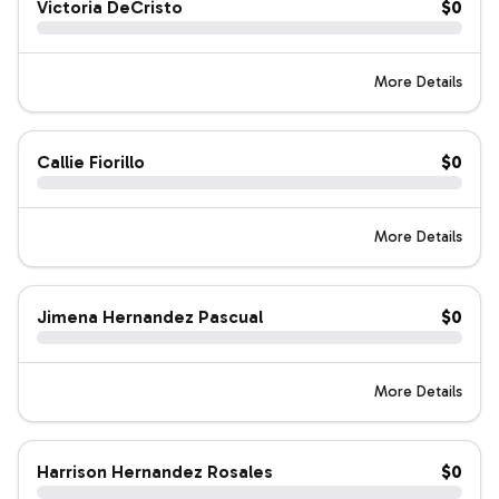
Victoria DeCristo
$0
More Details
Callie Fiorillo
$0
More Details
Jimena Hernandez Pascual
$0
More Details
Harrison Hernandez Rosales
$0