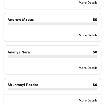
More Details
Andrew Mabus
$0
More Details
Ananya Nara
$0
More Details
Mrunmayi Potdar
$0
More Details