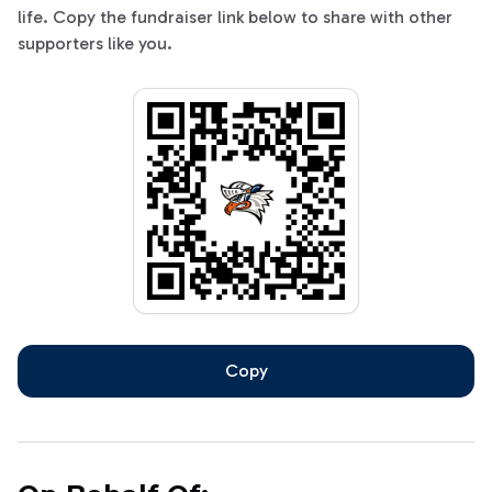
life. Copy the fundraiser link below to share with other
supporters like you.
Copy