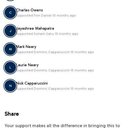
Charles Owens
C
Supported
Finn Daniel
10 months ago
Jayashree Mahapatra
J
Supported
Soham Sahu
10 months ago
Mark Neary
M
Supported
Dominic Capparuccini
10 months ago
Laurie Neary
L
Supported
Dominic Capparuccini
10 months ago
Nick Capparuccini
N
Supported
Dominic Capparuccini
10 months ago
Share
Your support makes all the difference in bringing this to