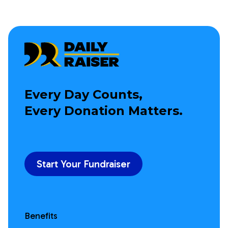
Every Day Counts,
Every Donation Matters.
Start Your Fundraiser
Benefits