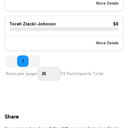
More Details
Torah Zlacki-Johnson
$0
More Details
1
1
Rows per page:
25
|
12
Participants Total
Share