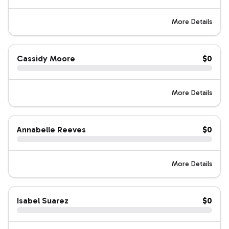
More Details
Cassidy Moore
$0
More Details
Annabelle Reeves
$0
More Details
Isabel Suarez
$0