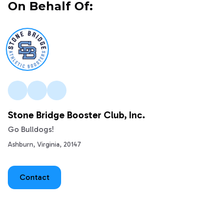
On Behalf Of:
Stone Bridge Booster Club, Inc.
Go Bulldogs!
Ashburn, Virginia, 20147
Contact