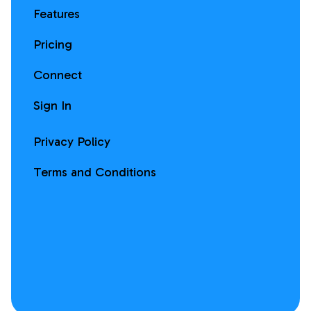
Features
Pricing
Connect
Sign In
Privacy Policy
Terms and Conditions
Facebook
Instagram
X
LinkedIn