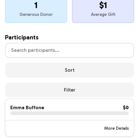
1
$1
Generous Donor
Average Gift
Participants
Sort
Filter
Emma Buffone
$0
More Details