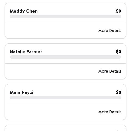
Maddy Chen
$0
More Details
Natalie Farmer
$0
More Details
Mara Feyzi
$0
More Details