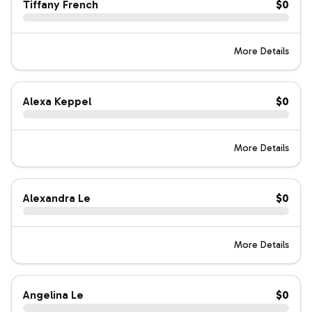
Tiffany French
$0
More Details
Alexa Keppel
$0
More Details
Alexandra Le
$0
More Details
Angelina Le
$0