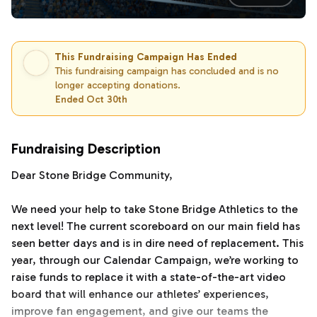
This Fundraising Campaign Has Ended
This fundraising campaign has concluded and is no
longer accepting donations.
Ended Oct 30th
Fundraising Description
Dear Stone Bridge Community,
We need your help to take Stone Bridge Athletics to the
next level! The current scoreboard on our main field has
seen better days and is in dire need of replacement. This
year, through our Calendar Campaign, we’re working to
raise funds to replace it with a state-of-the-art video
board that will enhance our athletes’ experiences,
improve fan engagement, and give our teams the