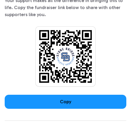
Your support makes all the difference in bringing this to
life. Copy the fundraiser link below to share with other
supporters like you.
Copy