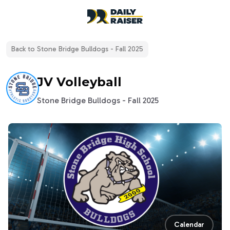
open navigation menu
Back to
Stone Bridge Bulldogs - Fall 2025
JV Volleyball
Stone Bridge Bulldogs - Fall 2025
Calendar