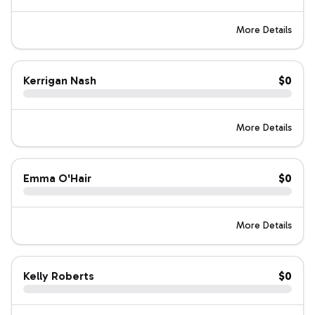
More Details
Kerrigan Nash
$0
More Details
Emma O'Hair
$0
More Details
Kelly Roberts
$0