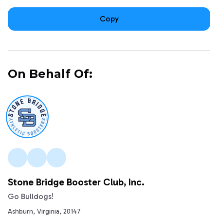
Copy
On Behalf Of:
Stone Bridge Booster Club, Inc.
Go Bulldogs!
Ashburn, Virginia, 20147