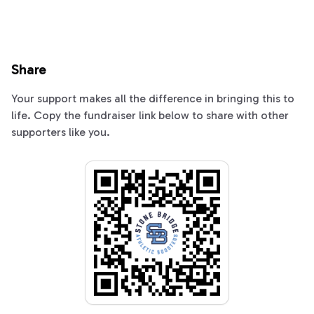
Share
Your support makes all the difference in bringing this to
life. Copy the fundraiser link below to share with other
supporters like you.