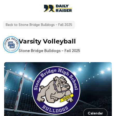
open navigation menu
Back to
Stone Bridge Bulldogs - Fall 2025
Varsity Volleyball
Stone Bridge Bulldogs - Fall 2025
Calendar