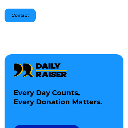
Contact
Every Day Counts,
Every Donation Matters.