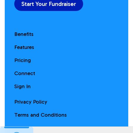
Start Your Fundraiser
Benefits
Features
Pricing
Connect
Sign In
Privacy Policy
Terms and Conditions