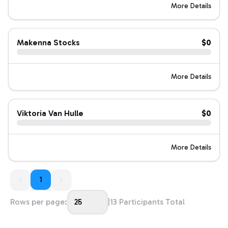
More Details
Makenna Stocks
$0
More Details
Viktoria Van Hulle
$0
More Details
1
1
Rows per page:
25
|
13
Participants Total