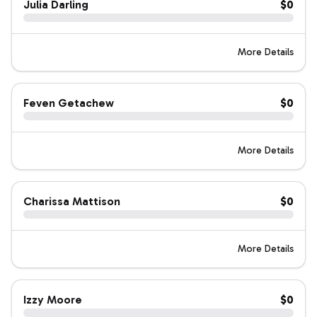
Julia Darling
$0
More Details
Feven Getachew
$0
More Details
Charissa Mattison
$0
More Details
Izzy Moore
$0