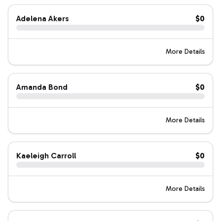
Adelena Akers
$0
More Details
Amanda Bond
$0
More Details
Kaeleigh Carroll
$0
More Details