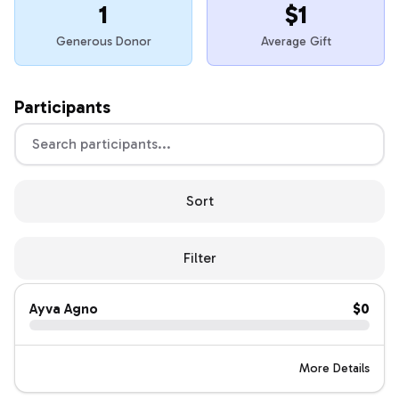
1
$1
Generous Donor
Average Gift
Participants
Sort
Filter
Ayva Agno
$0
More Details