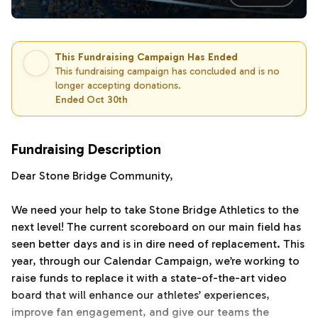
This Fundraising Campaign Has Ended
This fundraising campaign has concluded and is no
longer accepting donations.
Ended Oct 30th
Fundraising Description
Dear Stone Bridge Community,
We need your help to take Stone Bridge Athletics to the
next level! The current scoreboard on our main field has
seen better days and is in dire need of replacement. This
year, through our Calendar Campaign, we’re working to
raise funds to replace it with a state-of-the-art video
board that will enhance our athletes’ experiences,
improve fan engagement, and give our teams the