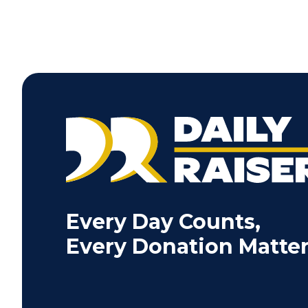
Every Day Counts,
Every Donation Matter