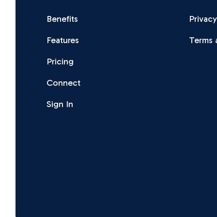
Benefits
Privacy
Features
Terms 
Pricing
Connect
Sign In
Facebook
Instagram
X
LinkedIn