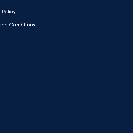
 Policy
and Conditions