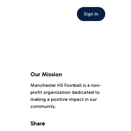
Sign In
Our Mission
Manchester HS Football is a non-
profit organization dedicated to
making a positive impact in our
community.
Share