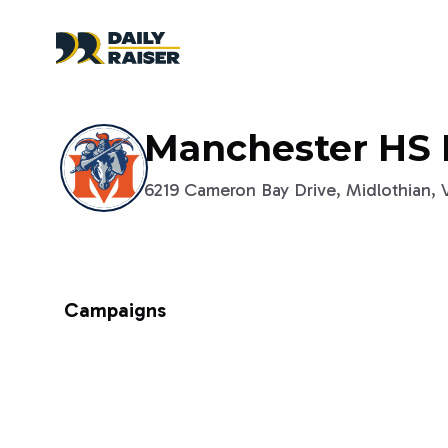
Manchester HS 
6219 Cameron Bay Drive, Midlothian, Vi
Campaigns