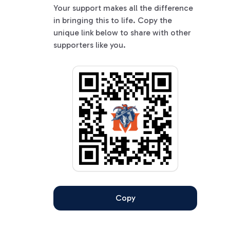
Your support makes all the difference
in bringing this to life. Copy the
unique link below to share with other
supporters like you.
Copy