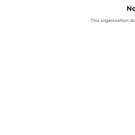
No
This organization d