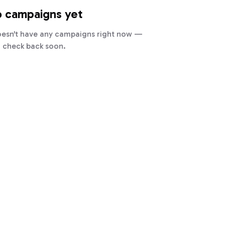
 campaigns yet
oesn't have any campaigns right now —
check back soon.