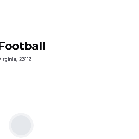
Football
rginia, 23112