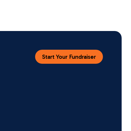
Start Your Fundraiser