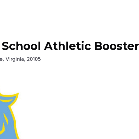
 School Athletic Booster
, Virginia, 20105