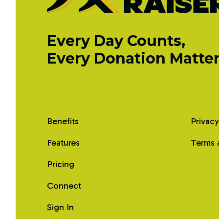
Every Day Counts,
Every Donation Matter
Benefits
Privacy
Features
Terms 
Pricing
Connect
Sign In