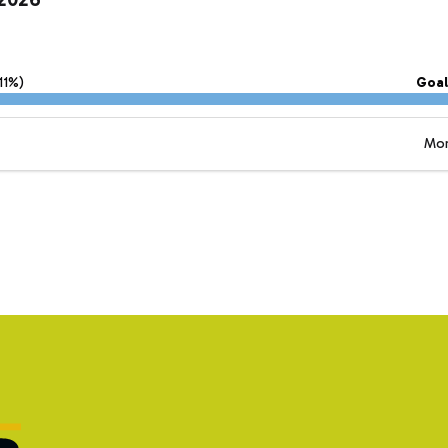
11%)
Goal
Mor