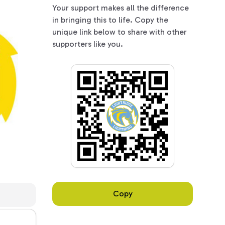
Your support makes all the difference
in bringing this to life. Copy the
unique link below to share with other
supporters like you.
Copy