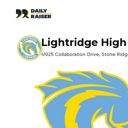
Lightridge High
41025 Collaboration Drive, Stone Ridge