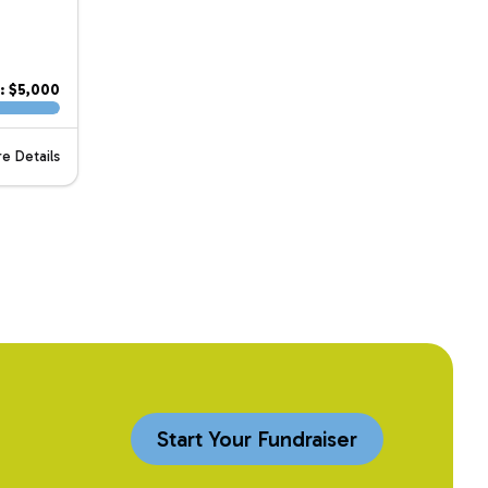
: $5,000
e Details
Start Your Fundraiser