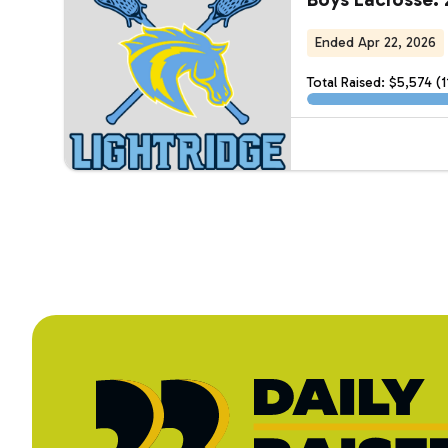
Ended Apr 22, 2026
Total Raised: $5,574 (1