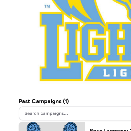
Past
Campaigns (
1
)
Boys Lacrosse: