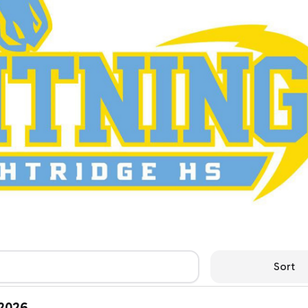
Sort
 2026