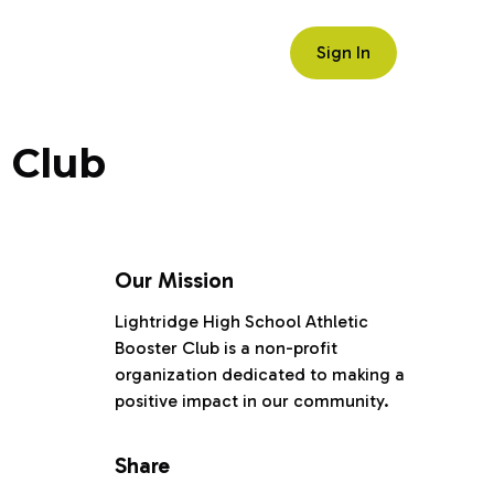
Sign In
 Club
Our Mission
Lightridge High School Athletic
Booster Club is a non-profit
organization dedicated to making a
positive impact in our community.
Share