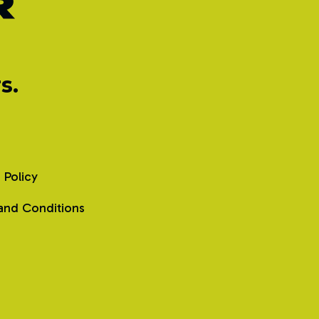
s.
 Policy
and Conditions