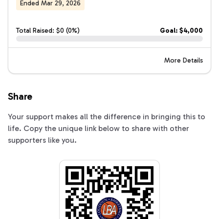
Ended Mar 29, 2026
Total Raised: $0 (0%)
Goal: $4,000
More Details
Share
Your support makes all the difference in bringing this to
life. Copy the unique link below to share with other
supporters like you.