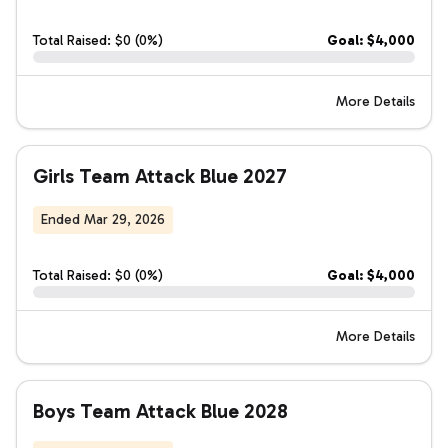
Total Raised: $0 (0%)
Goal: $4,000
More Details
Girls Team Attack Blue 2027
Ended Mar 29, 2026
Total Raised: $0 (0%)
Goal: $4,000
More Details
Boys Team Attack Blue 2028