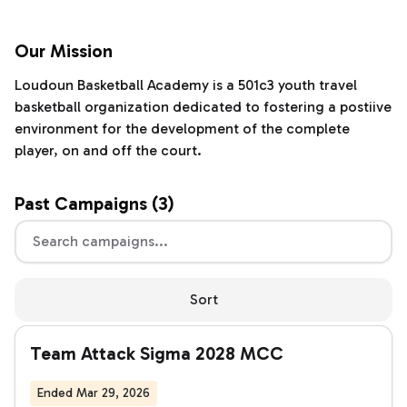
Our Mission
Loudoun Basketball Academy is a 501c3 youth travel
basketball organization dedicated to fostering a postiive
environment for the development of the complete
player, on and off the court.
Past
Campaigns (
3
)
Sort
Team Attack Sigma 2028 MCC
Ended Mar 29, 2026