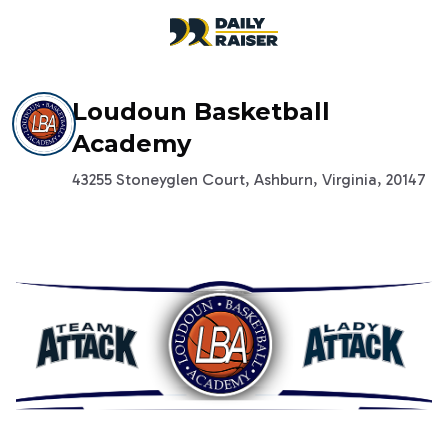
open navigation menu
Loudoun Basketball
Academy
43255 Stoneyglen Court, Ashburn, Virginia, 20147