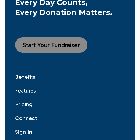
Every Day Counts,
Every Donation Matters.
Start Your Fundraiser
Benefits
Features
Pricing
Connect
Sign In