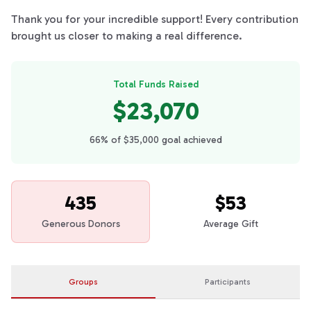
Thank you for your incredible support! Every contribution
brought us closer to making a real difference.
Total Funds Raised
$23,070
66% of $35,000 goal achieved
435
$53
Generous Donors
Average Gift
Groups
Participants