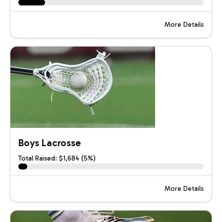
More Details
Boys Lacrosse
Total Raised: $1,684 (5%)
More Details