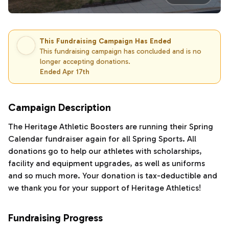
This Fundraising Campaign Has Ended
This fundraising campaign has concluded and is no
longer accepting donations.
Ended Apr 17th
Campaign Description
The Heritage Athletic Boosters are running their Spring
Calendar fundraiser again for all Spring Sports. All
donations go to help our athletes with scholarships,
facility and equipment upgrades, as well as uniforms
and so much more. Your donation is tax-deductible and
we thank you for your support of Heritage Athletics!
Fundraising Progress