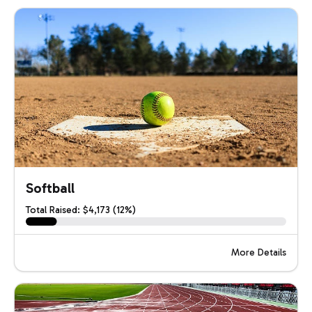
Softball
Total Raised: $4,173 (12%)
More Details