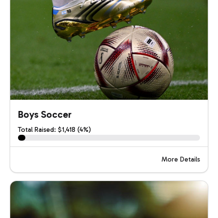
Boys Soccer
Total Raised: $1,418 (4%)
More Details