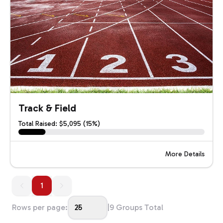
Track & Field
Total Raised: $5,095 (15%)
More Details
1
1
Rows per page:
25
|
9
Groups Total