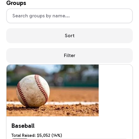
Groups
Sort
Filter
Baseball
Total Raised: $5,052 (14%)