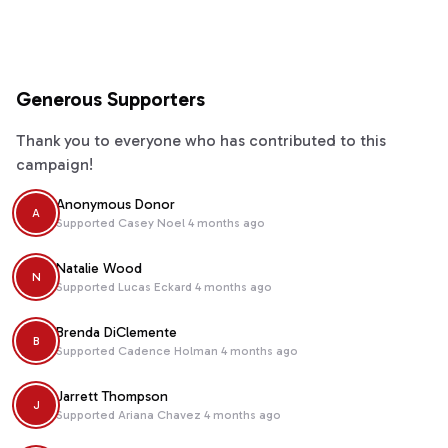
Generous Supporters
Thank you to everyone who has contributed to this
campaign!
Anonymous Donor
A
Supported
Casey Noel
4 months ago
Natalie Wood
N
Supported
Lucas Eckard
4 months ago
Brenda DiClemente
B
Supported
Cadence Holman
4 months ago
Jarrett Thompson
J
Supported
Ariana Chavez
4 months ago