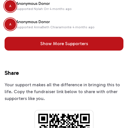
Anonymous Donor
A
Supported
Nylah Orr
4 months ago
Anonymous Donor
A
Supported
AnnaBeth Chiaramonte
4 months ago
Show More Supporters
Share
Your support makes all the difference in bringing this to
life. Copy the fundraiser link below to share with other
supporters like you.