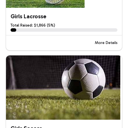
Girls Lacrosse
Total Raised: $1,866 (5%)
More Details