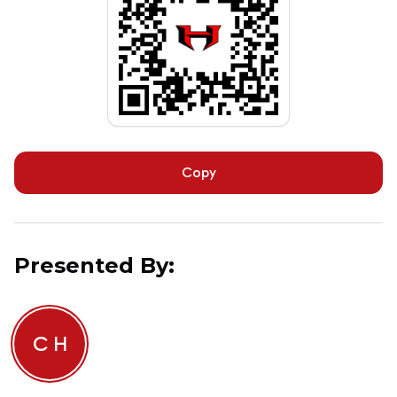
Copy
Presented By:
C H