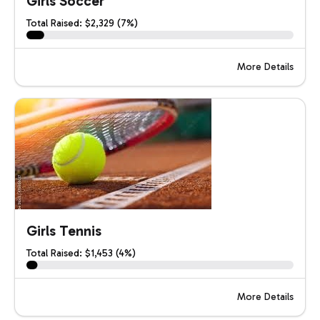
Girls Soccer
Total Raised: $2,329 (7%)
More Details
Girls Tennis
Total Raised: $1,453 (4%)
More Details