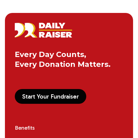
Every Day Counts,
Every Donation Matters.
Start Your Fundraiser
Benefits