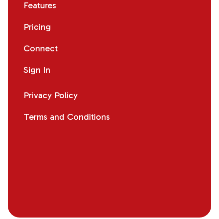
Features
Pricing
Connect
Sign In
Privacy Policy
Terms and Conditions
Facebook
Instagram
X
LinkedIn