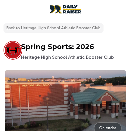
open navigation menu
Back to
Heritage High School Athletic Booster Club
Spring Sports: 2026
Heritage High School Athletic Booster Club
Calendar