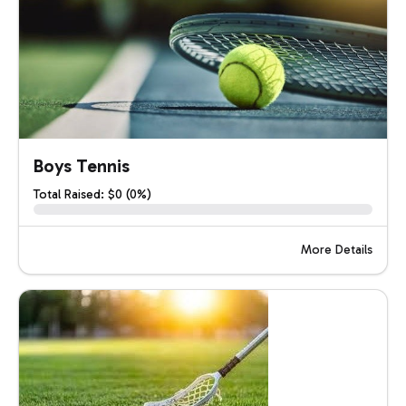
Boys Tennis
Total Raised: $0 (0%)
More Details