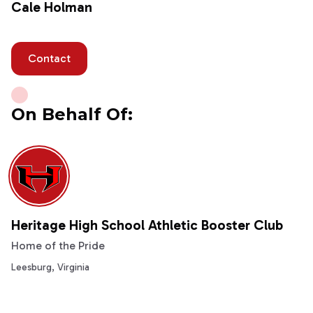
Cale Holman
Contact
On Behalf Of:
Heritage High School Athletic Booster Club
Home of the Pride
Leesburg, Virginia