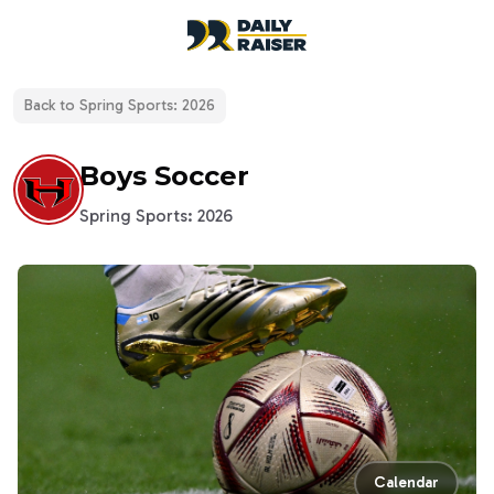
open navigation menu
Back to
Spring Sports: 2026
Boys Soccer
Spring Sports: 2026
Calendar