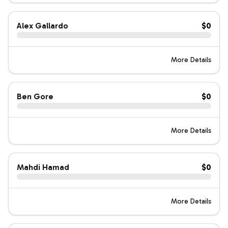
Alex Gallardo
$0
More Details
Ben Gore
$0
More Details
Mahdi Hamad
$0
More Details