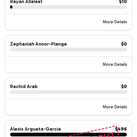
Rayan Allalaat
$10
More Details
Zephaniah Annor-Plange
$0
More Details
Rachid Arab
$0
More Details
Alexis Argueta-Garcia
$496