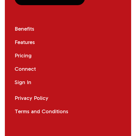
Benefits
Features
Pricing
Connect
Sign In
Privacy Policy
Terms and Conditions