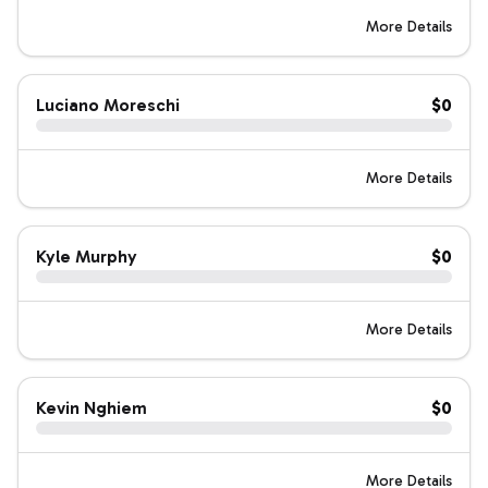
More Details
Luciano Moreschi
$0
More Details
Kyle Murphy
$0
More Details
Kevin Nghiem
$0
More Details