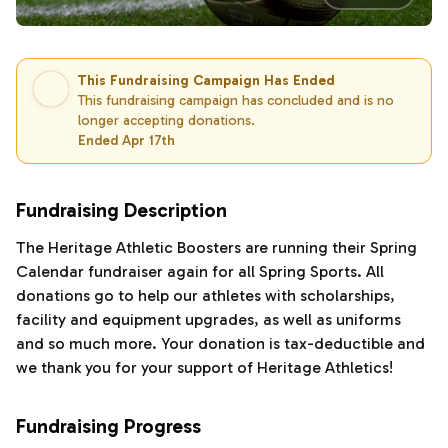
This Fundraising Campaign Has Ended
This fundraising campaign has concluded and is no
longer accepting donations.
Ended Apr 17th
Fundraising Description
The Heritage Athletic Boosters are running their Spring
Calendar fundraiser again for all Spring Sports. All
donations go to help our athletes with scholarships,
facility and equipment upgrades, as well as uniforms
and so much more. Your donation is tax-deductible and
we thank you for your support of Heritage Athletics!
Fundraising Progress