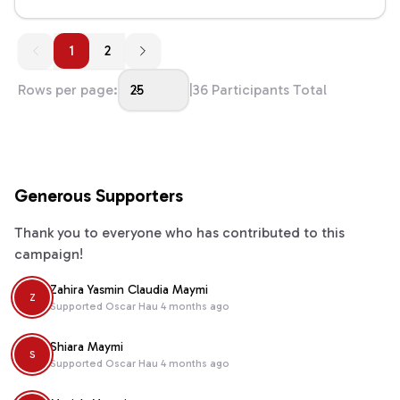
1
1
2
Rows per page:
25
|
36
Participants Total
Generous Supporters
Thank you to everyone who has contributed to this
campaign!
Zahira Yasmin Claudia Maymi
Z
Supported
Oscar Hau
4 months ago
Shiara Maymi
S
Supported
Oscar Hau
4 months ago