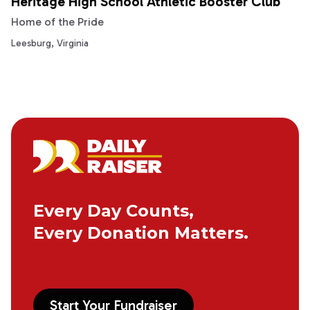
Heritage High School Athletic Booster Club
Home of the Pride
Leesburg, Virginia
Every Day Counts,
Every Donation Matters.
Start Your Fundraiser