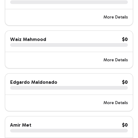
More Details
Waiz Mahmood
$0
More Details
Edgardo Maldonado
$0
More Details
Amir Met
$0