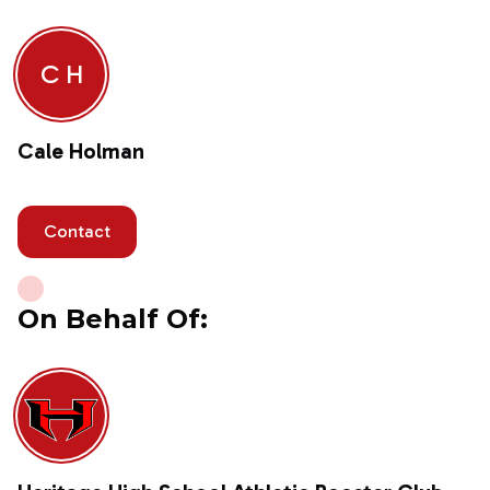
C H
Cale Holman
Contact
On Behalf Of: