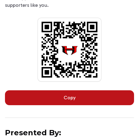
supporters like you.
Copy
Presented By: