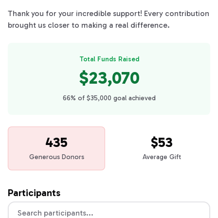
Thank you for your incredible support! Every contribution
brought us closer to making a real difference.
Total Funds Raised
$23,070
66% of $35,000 goal achieved
435
$53
Generous Donors
Average Gift
Participants