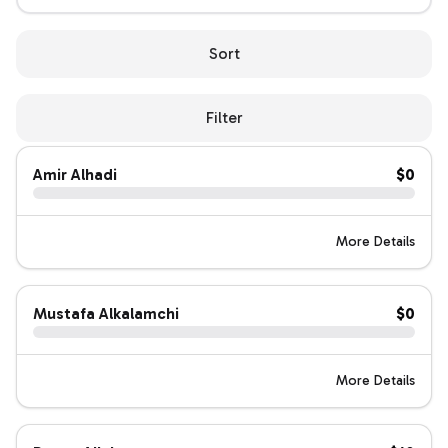
Sort
Filter
Amir Alhadi
$0
More Details
Mustafa Alkalamchi
$0
More Details