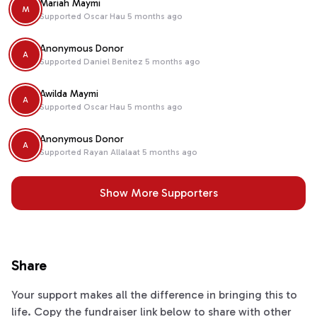
Mariah Maymi
M
Supported
Oscar Hau
5 months ago
Anonymous Donor
A
Supported
Daniel Benitez
5 months ago
Awilda Maymi
A
Supported
Oscar Hau
5 months ago
Anonymous Donor
A
Supported
Rayan Allalaat
5 months ago
Show More Supporters
Share
Your support makes all the difference in bringing this to
life. Copy the fundraiser link below to share with other