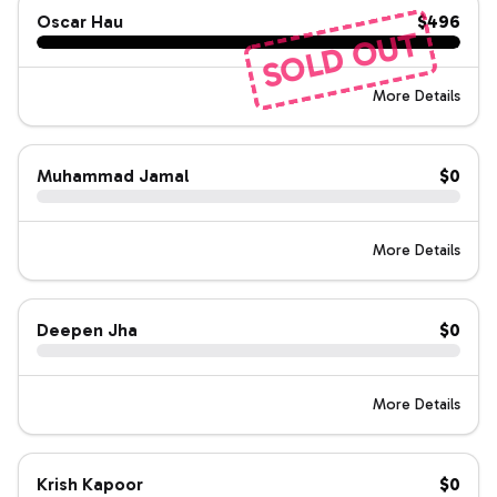
Oscar Hau
$496
SOLD OUT
More Details
Muhammad Jamal
$0
More Details
Deepen Jha
$0
More Details
Krish Kapoor
$0