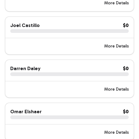
More Details
Joel Castillo
$0
More Details
Darren Daley
$0
More Details
Omar Elshaer
$0
More Details