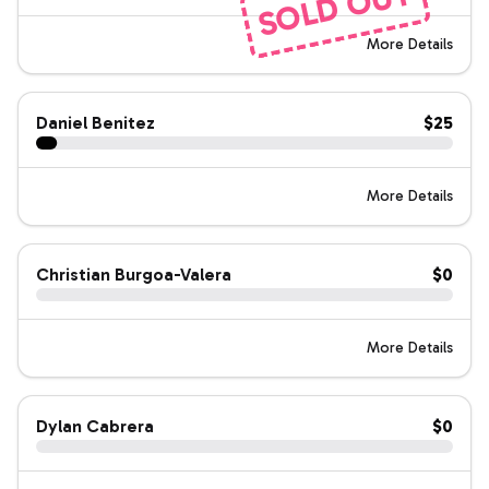
SOLD OUT
More Details
Daniel Benitez
$25
More Details
Christian Burgoa-Valera
$0
More Details
Dylan Cabrera
$0